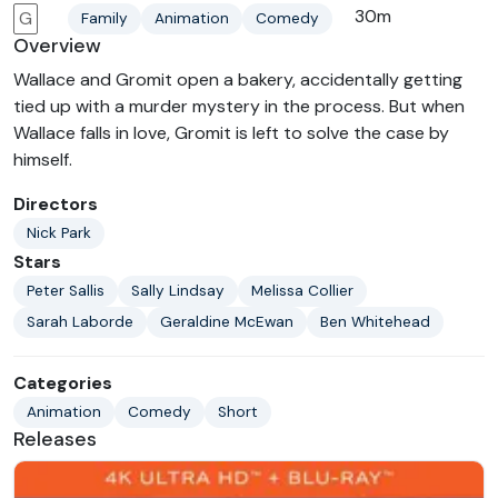
30m
G
Family
Animation
Comedy
Overview
Wallace and Gromit open a bakery, accidentally getting
tied up with a murder mystery in the process. But when
Wallace falls in love, Gromit is left to solve the case by
himself.
Directors
Nick Park
Stars
Peter Sallis
Sally Lindsay
Melissa Collier
Sarah Laborde
Geraldine McEwan
Ben Whitehead
Categories
Animation
Comedy
Short
Releases