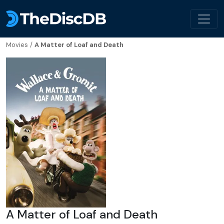
Movies
/
A Matter of Loaf and Death
A Matter of Loaf and Death