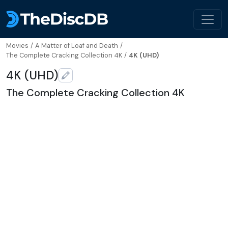
Movies
/
A Matter of Loaf and Death
/
The Complete Cracking Collection 4K
/
4K (UHD)
4K (UHD)
The Complete Cracking Collection 4K