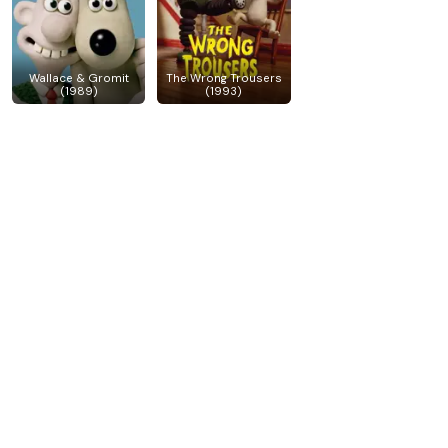
Wallace & Gromit
The Wrong Trousers
(1989)
(1993)