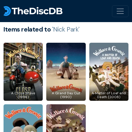
Items related to
'Nick Park'
A Close Shave
A Grand Day Out
A Matter of Loaf and
(1996)
(1990)
Death (2008)