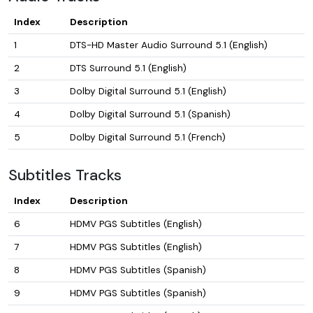
Index
Description
1
DTS-HD Master Audio Surround 5.1 (English)
2
DTS Surround 5.1 (English)
3
Dolby Digital Surround 5.1 (English)
4
Dolby Digital Surround 5.1 (Spanish)
5
Dolby Digital Surround 5.1 (French)
Subtitles Tracks
Index
Description
6
HDMV PGS Subtitles (English)
7
HDMV PGS Subtitles (English)
8
HDMV PGS Subtitles (Spanish)
9
HDMV PGS Subtitles (Spanish)