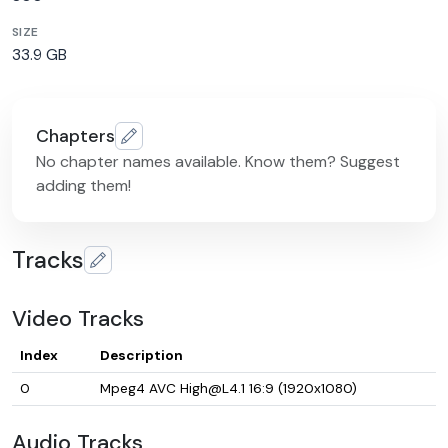
SIZE
33.9 GB
Chapters
No chapter names available. Know them? Suggest
adding them!
Tracks
Video Tracks
Index
Description
0
Mpeg4 AVC High@L4.1 16:9 (1920x1080)
Audio Tracks