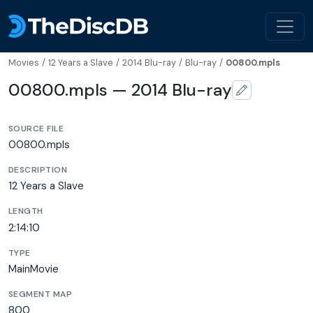
Movies
/
12 Years a Slave
/
2014 Blu-ray
/
Blu-ray
/
00800.mpls
00800.mpls — 2014 Blu-ray
SOURCE FILE
00800.mpls
DESCRIPTION
12 Years a Slave
LENGTH
2:14:10
TYPE
MainMovie
SEGMENT MAP
800