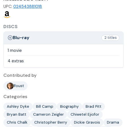
UPC:
024543881018
DISCS
Blu-ray
2 titles
1 movie
4 extras
Contributed by
lfoust
Categories
Ashley Dyke
Bill Camp
Biography
Brad Pitt
Bryan Batt
Cameron Zeigler
Chiwetel Ejiofor
Chris Chalk
Christopher Berry
Dickie Gravois
Drama