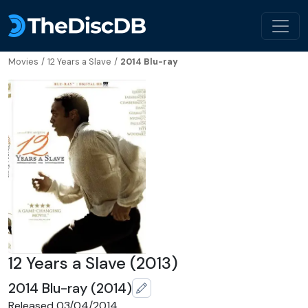
Movies
/
12 Years a Slave
/
2014 Blu-ray
12 Years a Slave (2013)
2014 Blu-ray (2014)
Released 03/04/2014