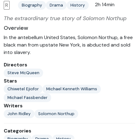
2h 14min
R
Biography
Drama
History
The extraordinary true story of Solomon Northup
Overview
In the antebellum United States, Solomon Northup, a free
black man from upstate New York, is abducted and sold
into slavery.
Directors
Steve McQueen
Stars
Chiwetel Ejiofor
Michael Kenneth Williams
Michael Fassbender
Writers
John Ridley
Solomon Northup
Categories
Biography
Drama
History