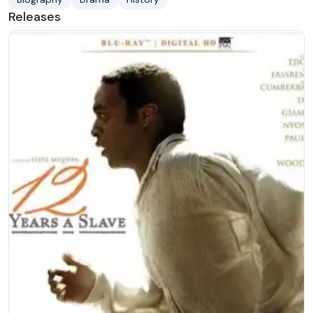
Releases