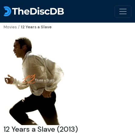
Movies
/
12 Years a Slave
12 Years a Slave (2013)