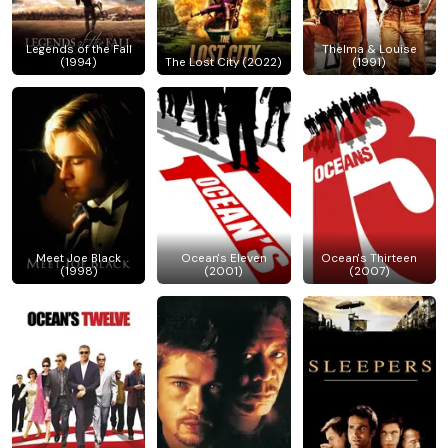
Legends of the Fall
Thelma & Louise
(1994)
The Lost City (2022)
(1991)
Meet Joe Black
Ocean's Eleven
Ocean's Thirteen
(1998)
(2001)
(2007)