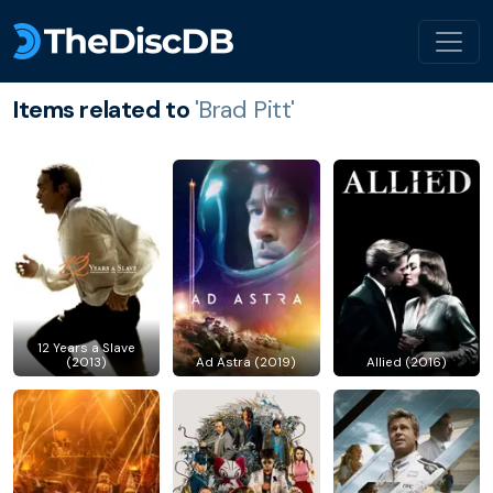
Items related to
'Brad Pitt'
12 Years a Slave
(2013)
Ad Astra (2019)
Allied (2016)