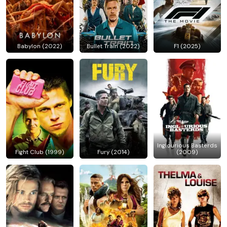
Babylon (2022)
Bullet Train (2022)
F1 (2025)
Inglourious Basterds
Fight Club (1999)
Fury (2014)
(2009)