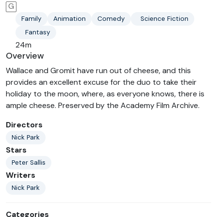
G
Family
Animation
Comedy
Science Fiction
Fantasy
24m
Overview
Wallace and Gromit have run out of cheese, and this
provides an excellent excuse for the duo to take their
holiday to the moon, where, as everyone knows, there is
ample cheese. Preserved by the Academy Film Archive.
Directors
Nick Park
Stars
Peter Sallis
Writers
Nick Park
Categories