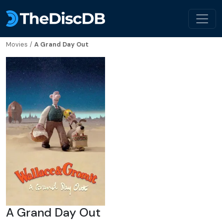
Movies
/
A Grand Day Out
A Grand Day Out