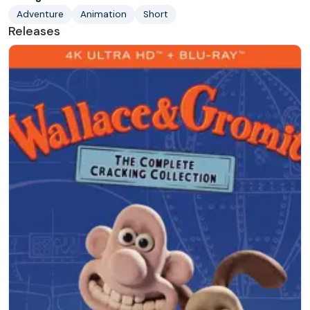
Adventure
Animation
Short
Releases