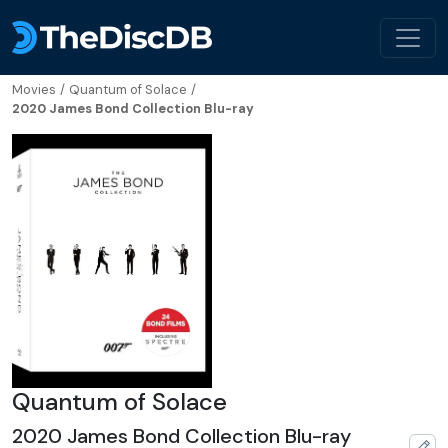
Movies
/
Quantum of Solace
/
2020 James Bond Collection Blu-ray
Quantum of Solace
2020 James Bond Collection Blu-ray