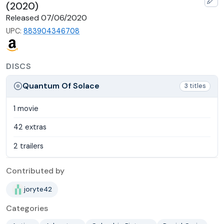
(2020)
Released 07/06/2020
UPC:
883904346708
DISCS
Quantum Of Solace
3 titles
1 movie
42 extras
2 trailers
Contributed by
joryte42
Categories