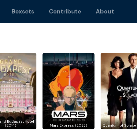
Boxsets
Contribute
About
and Budapest Hotel
(2014)
Mars Express (2023)
Quantum of Solace