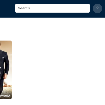
Search
 (2008)