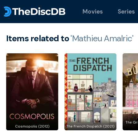
Movies
Series
Items related to
'Mathieu Amalric'
The Gr
Cosmopolis (2012)
The French Dispatch (2021)