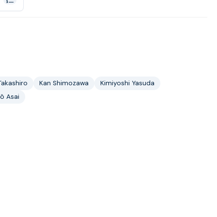
Takashiro
Kan Shimozawa
Kimiyoshi Yasuda
ô Asai