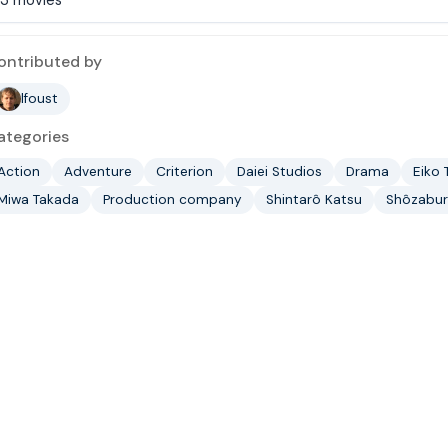
ontributed by
lfoust
ategories
Action
Adventure
Criterion
Daiei Studios
Drama
Eiko 
Miwa Takada
Production company
Shintarô Katsu
Shôzabur