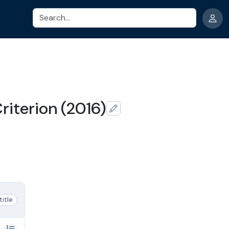
Search
riterion (2016)
 title