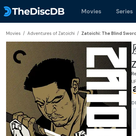
Movies
Series
Movies
/
Adventures of Zatoichi
/
Zatoichi: The Blind Swor
Z
R
U
D