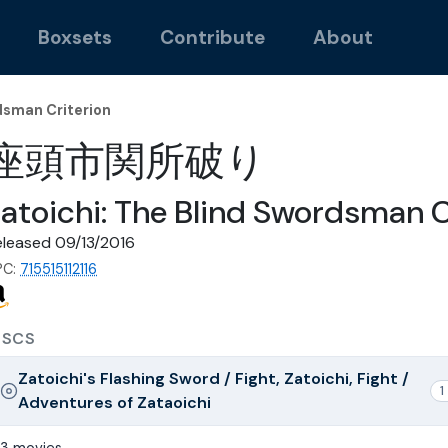
Boxsets
Contribute
About
dsman Criterion
座頭市関所破り
atoichi: The Blind Swordsman C
eleased 09/13/2016
PC:
715515112116
ISCS
Zatoichi's Flashing Sword / Fight, Zatoichi, Fight /
1
Adventures of Zataoichi
3 movies