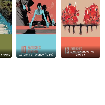
Zatoichi's Vengeance
e (1966)
Zatoichi's Revenge (1965)
(1966)