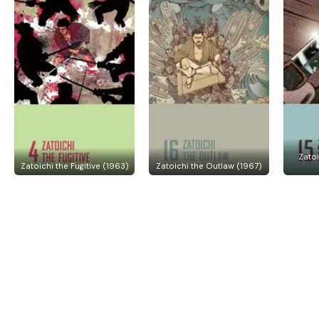
Zato
Zatoichi the Fugitive (1963)
Zatoichi the Outlaw (1967)