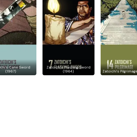
ichi's Cane Sword
Zatoichi's Flashing Sword
(1967)
(1964)
Zatoichi's Pilgrimag