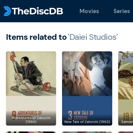
Movies
Series
Items related to
'Daiei Studios'
Adventures of Zatoichi
(1964)
New Tale of Zatoichi (1963)
Samari