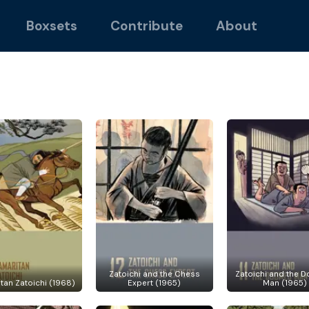
Boxsets
Contribute
About
Zatoichi and the Chess
Zatoichi and the 
tan Zatoichi (1968)
Expert (1965)
Man (1965)