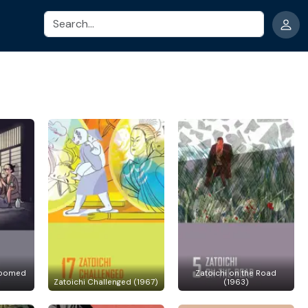
Search
Doomed
Zatoichi on the Road
Zatoichi Challenged (1967)
(1963)