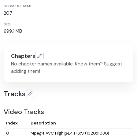
SEGMENT MAP
207
SIZE
699.1 MB
Chapters
No chapter names available. Know them? Suggest
adding them!
Tracks
Video Tracks
Index
Description
0
Mpeg4 AVC High@L4.1 16:9 (1920x1080)