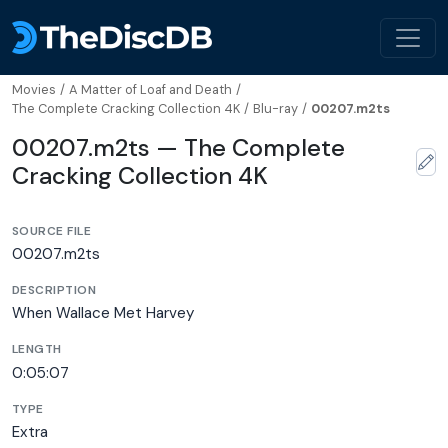
Movies
/
A Matter of Loaf and Death
/
The Complete Cracking Collection 4K
/
Blu-ray
/
00207.m2ts
00207.m2ts — The Complete
Cracking Collection 4K
SOURCE FILE
00207.m2ts
DESCRIPTION
When Wallace Met Harvey
LENGTH
0:05:07
TYPE
Extra