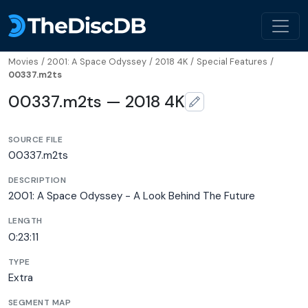
Movies
/
2001: A Space Odyssey
/
2018 4K
/
Special Features
/
00337.m2ts
00337.m2ts — 2018 4K
SOURCE FILE
00337.m2ts
DESCRIPTION
2001: A Space Odyssey - A Look Behind The Future
LENGTH
0:23:11
TYPE
Extra
SEGMENT MAP