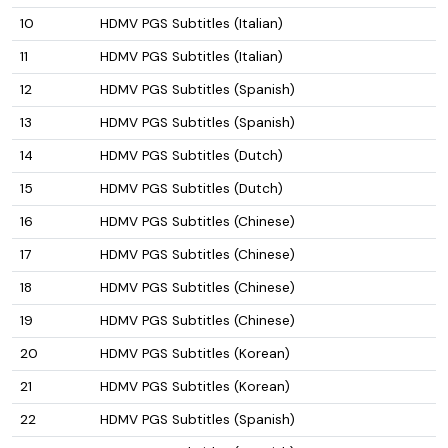
10
HDMV PGS Subtitles (Italian)
11
HDMV PGS Subtitles (Italian)
12
HDMV PGS Subtitles (Spanish)
13
HDMV PGS Subtitles (Spanish)
14
HDMV PGS Subtitles (Dutch)
15
HDMV PGS Subtitles (Dutch)
16
HDMV PGS Subtitles (Chinese)
17
HDMV PGS Subtitles (Chinese)
18
HDMV PGS Subtitles (Chinese)
19
HDMV PGS Subtitles (Chinese)
20
HDMV PGS Subtitles (Korean)
21
HDMV PGS Subtitles (Korean)
22
HDMV PGS Subtitles (Spanish)