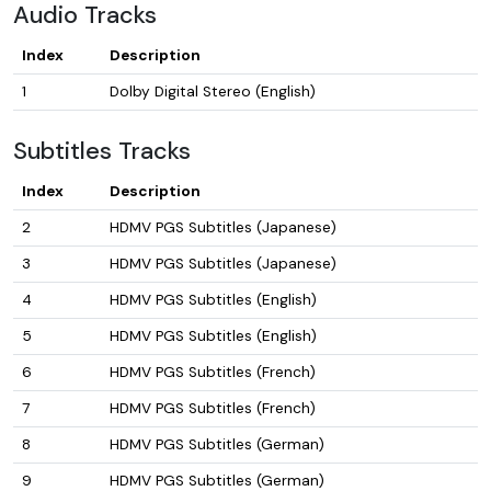
Audio Tracks
Index
Description
1
Dolby Digital Stereo (English)
Subtitles Tracks
Index
Description
2
HDMV PGS Subtitles (Japanese)
3
HDMV PGS Subtitles (Japanese)
4
HDMV PGS Subtitles (English)
5
HDMV PGS Subtitles (English)
6
HDMV PGS Subtitles (French)
7
HDMV PGS Subtitles (French)
8
HDMV PGS Subtitles (German)
9
HDMV PGS Subtitles (German)