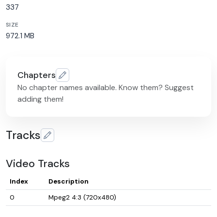
337
SIZE
972.1 MB
Chapters
No chapter names available. Know them? Suggest
adding them!
Tracks
Video Tracks
Index
Description
0
Mpeg2 4:3 (720x480)