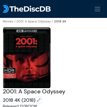
Movies
/
2001: A Space Odyssey
/
2018 4K
2001: A Space Odyssey
2018 4K (2018)
Released 12/18/2018