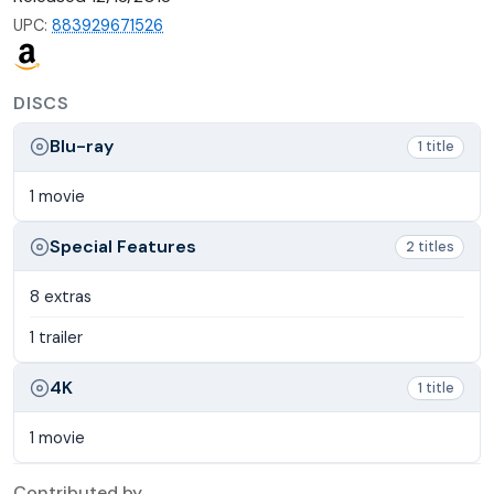
UPC:
883929671526
DISCS
Blu-ray
1 title
1 movie
Special Features
2 titles
8 extras
1 trailer
4K
1 title
1 movie
Contributed by