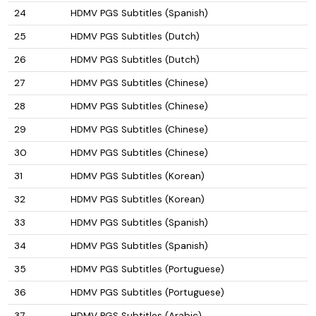
24
HDMV PGS Subtitles (Spanish)
25
HDMV PGS Subtitles (Dutch)
26
HDMV PGS Subtitles (Dutch)
27
HDMV PGS Subtitles (Chinese)
28
HDMV PGS Subtitles (Chinese)
29
HDMV PGS Subtitles (Chinese)
30
HDMV PGS Subtitles (Chinese)
31
HDMV PGS Subtitles (Korean)
32
HDMV PGS Subtitles (Korean)
33
HDMV PGS Subtitles (Spanish)
34
HDMV PGS Subtitles (Spanish)
35
HDMV PGS Subtitles (Portuguese)
36
HDMV PGS Subtitles (Portuguese)
37
HDMV PGS Subtitles (Arabic)