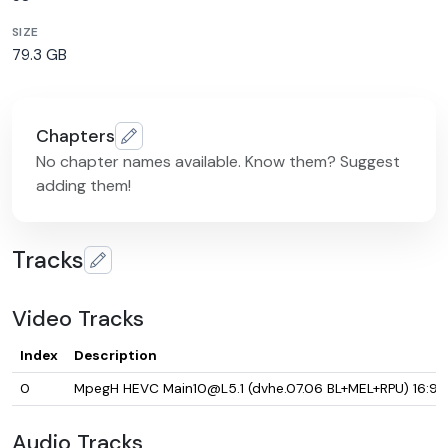
SIZE
79.3 GB
Chapters
No chapter names available. Know them? Suggest
adding them!
Tracks
Video Tracks
Index
Description
0
MpegH HEVC Main10@L5.1 (dvhe.07.06 BL+MEL+RPU) 16:9 
Audio Tracks