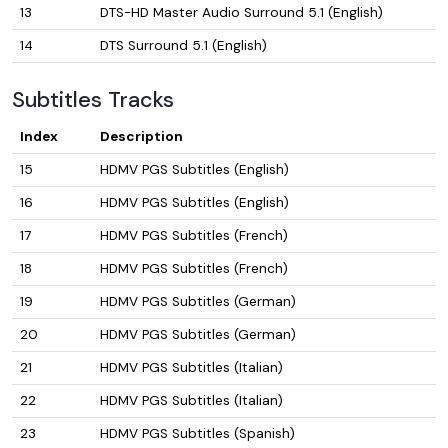
13
DTS-HD Master Audio Surround 5.1 (English)
14
DTS Surround 5.1 (English)
Subtitles Tracks
Index
Description
15
HDMV PGS Subtitles (English)
16
HDMV PGS Subtitles (English)
17
HDMV PGS Subtitles (French)
18
HDMV PGS Subtitles (French)
19
HDMV PGS Subtitles (German)
20
HDMV PGS Subtitles (German)
21
HDMV PGS Subtitles (Italian)
22
HDMV PGS Subtitles (Italian)
23
HDMV PGS Subtitles (Spanish)