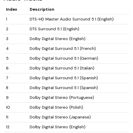
Index
Description
1
DTS-HD Master Audio Surround 5.1 (English)
2
DTS Surround 5.1 (English)
3
Dolby Digital Stereo (English)
4
Dolby Digital Surround 5.1 (French)
5
Dolby Digital Surround 5.1 (German)
6
Dolby Digital Surround 5.1 (Italian)
7
Dolby Digital Surround 5.1 (Spanish)
8
Dolby Digital Surround 5.1 (Spanish)
9
Dolby Digital Stereo (Portuguese)
10
Dolby Digital Stereo (Polish)
11
Dolby Digital Stereo (Japanese)
12
Dolby Digital Stereo (English)