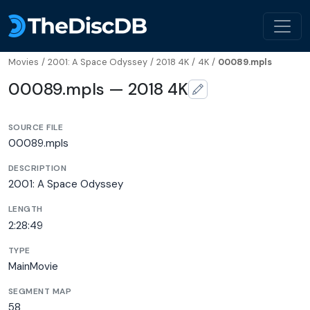
Movies
/
2001: A Space Odyssey
/
2018 4K
/
4K
/
00089.mpls
00089.mpls — 2018 4K
SOURCE FILE
00089.mpls
DESCRIPTION
2001: A Space Odyssey
LENGTH
2:28:49
TYPE
MainMovie
SEGMENT MAP
58