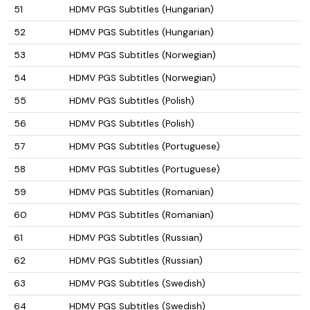
51
HDMV PGS Subtitles (Hungarian)
52
HDMV PGS Subtitles (Hungarian)
53
HDMV PGS Subtitles (Norwegian)
54
HDMV PGS Subtitles (Norwegian)
55
HDMV PGS Subtitles (Polish)
56
HDMV PGS Subtitles (Polish)
57
HDMV PGS Subtitles (Portuguese)
58
HDMV PGS Subtitles (Portuguese)
59
HDMV PGS Subtitles (Romanian)
60
HDMV PGS Subtitles (Romanian)
61
HDMV PGS Subtitles (Russian)
62
HDMV PGS Subtitles (Russian)
63
HDMV PGS Subtitles (Swedish)
64
HDMV PGS Subtitles (Swedish)