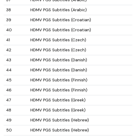
38
HDMV PGS Subtitles (Arabic)
39
HDMV PGS Subtitles (Croatian)
40
HDMV PGS Subtitles (Croatian)
41
HDMV PGS Subtitles (Czech)
42
HDMV PGS Subtitles (Czech)
43
HDMV PGS Subtitles (Danish)
44
HDMV PGS Subtitles (Danish)
45
HDMV PGS Subtitles (Finnish)
46
HDMV PGS Subtitles (Finnish)
47
HDMV PGS Subtitles (Greek)
48
HDMV PGS Subtitles (Greek)
49
HDMV PGS Subtitles (Hebrew)
50
HDMV PGS Subtitles (Hebrew)