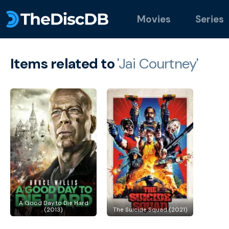
Movies
Series
Items related to
'Jai Courtney'
A Good Day to Die Hard
(2013)
The Suicide Squad (2021)