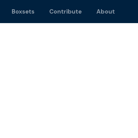
Boxsets
Contribute
About