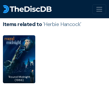
Items related to
'Herbie Hancock'
'Round Midnight
(1986)