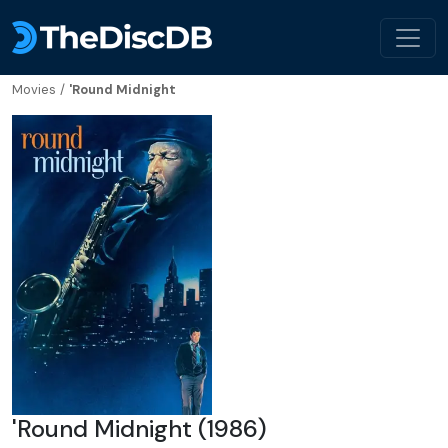
Movies
/
'Round Midnight
'Round Midnight (1986)