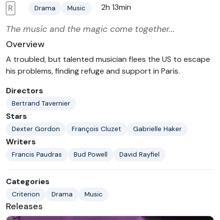
2h 13min
R
Drama
Music
The music and the magic come together...
Overview
A troubled, but talented musician flees the US to escape
his problems, finding refuge and support in Paris.
Directors
Bertrand Tavernier
Stars
Dexter Gordon
François Cluzet
Gabrielle Haker
Writers
Francis Paudras
Bud Powell
David Rayfiel
Categories
Criterion
Drama
Music
Releases