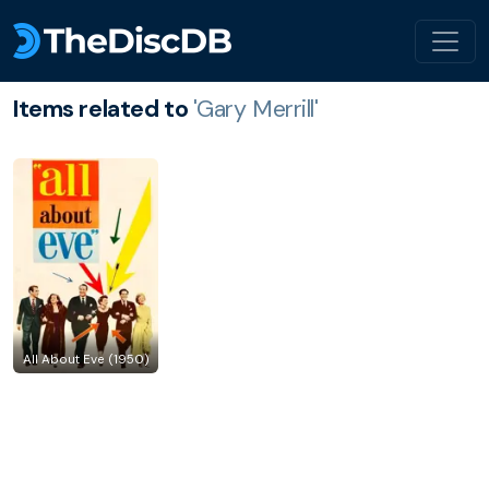
Items related to
'Gary Merrill'
All About Eve (1950)