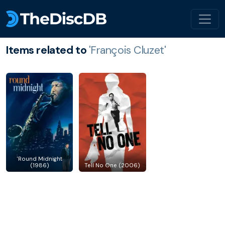
Items related to
'François Cluzet'
'Round Midnight
(1986)
Tell No One (2006)