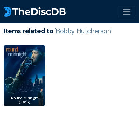
Items related to
'Bobby Hutcherson'
'Round Midnight
(1986)