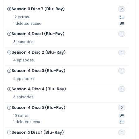
Season 3 Disc 7 (Blu-Ray)
2
12 extras
1 deleted scene
Season 4 Disc 1 (Blu-Ray)
1
3 episodes
Season 4 Disc 2 (Blu-Ray)
1
4 episodes
Season 4 Disc 3 (Blu-Ray)
1
4 episodes
Season 4 Disc 4 (Blu-Ray)
1
3 episodes
Season 4 Disc 5 (Blu-Ray)
2
15 extras
1 deleted scene
Season 5 Disc 1 (Blu-Ray)
1