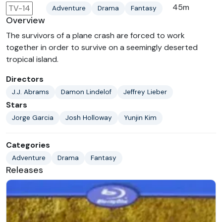
45m
TV-14
Adventure
Drama
Fantasy
Overview
The survivors of a plane crash are forced to work
together in order to survive on a seemingly deserted
tropical island.
Directors
J.J. Abrams
Damon Lindelof
Jeffrey Lieber
Stars
Jorge Garcia
Josh Holloway
Yunjin Kim
Categories
Adventure
Drama
Fantasy
Releases