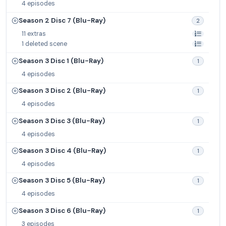
4 episodes
Season 2 Disc 7 (Blu-Ray)
2
11 extras
1 deleted scene
Season 3 Disc 1 (Blu-Ray)
1
4 episodes
Season 3 Disc 2 (Blu-Ray)
1
4 episodes
Season 3 Disc 3 (Blu-Ray)
1
4 episodes
Season 3 Disc 4 (Blu-Ray)
1
4 episodes
Season 3 Disc 5 (Blu-Ray)
1
4 episodes
Season 3 Disc 6 (Blu-Ray)
1
3 episodes