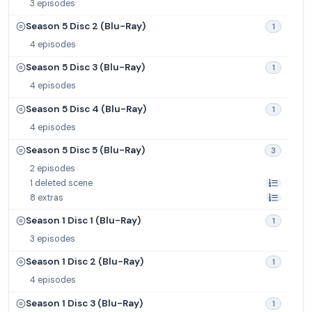
3 episodes
Season 5 Disc 2 (Blu-Ray)
1
4 episodes
Season 5 Disc 3 (Blu-Ray)
1
4 episodes
Season 5 Disc 4 (Blu-Ray)
1
4 episodes
Season 5 Disc 5 (Blu-Ray)
3
2 episodes
1 deleted scene
8 extras
Season 1 Disc 1 (Blu-Ray)
1
3 episodes
Season 1 Disc 2 (Blu-Ray)
1
4 episodes
Season 1 Disc 3 (Blu-Ray)
1