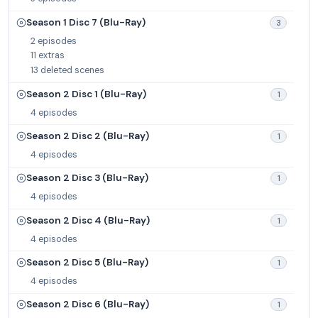
Season 1 Disc 7 (Blu-Ray)
3
2 episodes
11 extras
13 deleted scenes
Season 2 Disc 1 (Blu-Ray)
1
4 episodes
Season 2 Disc 2 (Blu-Ray)
1
4 episodes
Season 2 Disc 3 (Blu-Ray)
1
4 episodes
Season 2 Disc 4 (Blu-Ray)
1
4 episodes
Season 2 Disc 5 (Blu-Ray)
1
4 episodes
Season 2 Disc 6 (Blu-Ray)
1