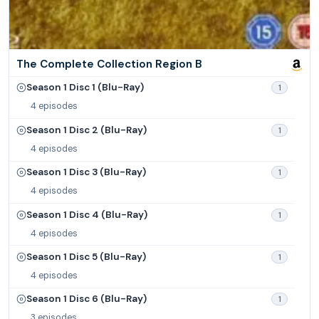
The Complete Collection Region B
Season 1 Disc 1 (Blu-Ray)
1
4 episodes
Season 1 Disc 2 (Blu-Ray)
1
4 episodes
Season 1 Disc 3 (Blu-Ray)
1
4 episodes
Season 1 Disc 4 (Blu-Ray)
1
4 episodes
Season 1 Disc 5 (Blu-Ray)
1
4 episodes
Season 1 Disc 6 (Blu-Ray)
1
3 episodes