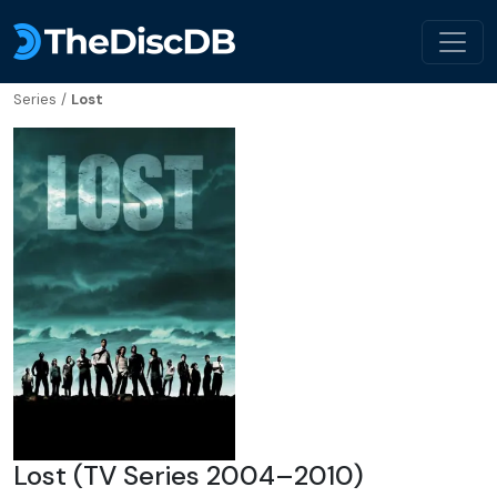
Series
/
Lost
Lost (TV Series 2004–2010)