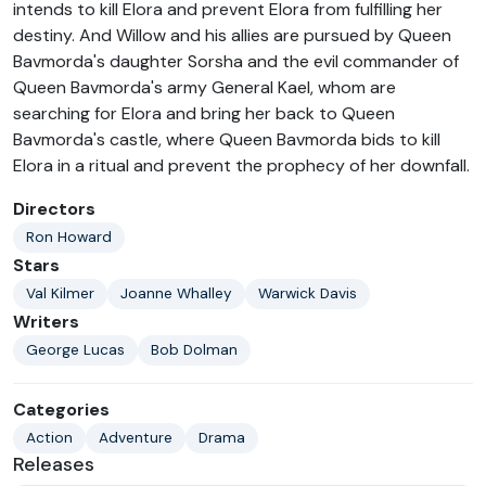
intends to kill Elora and prevent Elora from fulfilling her
destiny. And Willow and his allies are pursued by Queen
Bavmorda's daughter Sorsha and the evil commander of
Queen Bavmorda's army General Kael, whom are
searching for Elora and bring her back to Queen
Bavmorda's castle, where Queen Bavmorda bids to kill
Elora in a ritual and prevent the prophecy of her downfall.
Directors
Ron Howard
Stars
Val Kilmer
Joanne Whalley
Warwick Davis
Writers
George Lucas
Bob Dolman
Categories
Action
Adventure
Drama
Releases