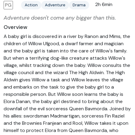
2h 6min
PG
Action
Adventure
Drama
Adventure doesn't come any bigger than this.
Overview
A baby girl is discovered in a river by Ranon and Mims, the
children of Willow Ufgood, a dwarf farmer and magician
and the baby girl is taken into the care of Willow's family.
But when a terrifying dog-like creature attacks Willow's
village, whilst tracking down the baby. Willow consults the
village council and the wizard The High Aldwin. The High
Aldwin gives Willow a task and Willow leaves the village
and embarks on the task to give the baby girl to a
responsible person. But Willow soon learns the baby is
Elora Danan, the baby girl destined to bring about the
downfall of the evil sorceress Queen Bavmorda. Joined by
his allies: swordsman Madmartigan, sorceress Fin Raziel
and the Brownies Franjean and Rool, Willow takes it upon
himself to protect Elora from Queen Bavmorda, who