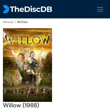
Movies
/
Willow
Willow (1988)