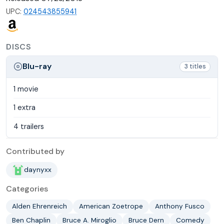
UPC:
024543855941
DISCS
Blu-ray
3 titles
1 movie
1 extra
4 trailers
Contributed by
daynyxx
Categories
Alden Ehrenreich
American Zoetrope
Anthony Fusco
Ben Chaplin
Bruce A. Miroglio
Bruce Dern
Comedy