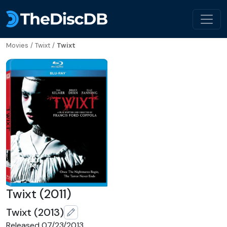
Movies
/
Twixt
/
Twixt
Twixt (2011)
Twixt (2013)
Released 07/23/2013