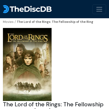
Movies
/
The Lord of the Rings: The Fellowship of the Ring
The Lord of the Rings: The Fellowship