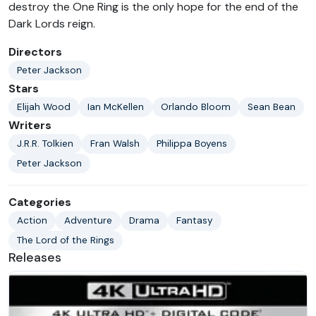
destroy the One Ring is the only hope for the end of the
Dark Lords reign.
Directors
Peter Jackson
Stars
Elijah Wood
Ian McKellen
Orlando Bloom
Sean Bean
Writers
J.R.R. Tolkien
Fran Walsh
Philippa Boyens
Peter Jackson
Categories
Action
Adventure
Drama
Fantasy
The Lord of the Rings
Releases