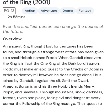
of the Ring (2001)
PG-13
Action
Adventure
Drama
Fantasy
2h 58mins
Even the smallest person can change the course of
the future.
Overview
An ancient Ring thought lost for centuries has been
found, and through a strange twist of fate has been given
to a small Hobbit named Frodo. When Gandalf discovers
the Ring is in fact the One Ring of the Dark Lord Sauron,
Frodo must make an epic quest to the Cracks of Doom in
order to destroy it. However, he does not go alone. He is
joined by Gandalf, Legolas the elf, Gimli the Dwarf,
Aragorn, Boromir, and his three Hobbit friends Merry,
Pippin, and Samwise. Through mountains, snow, darkness,
forests, rivers and plains, facing evil and danger at every
corner the Fellowship of the Ring must go. Their quest to