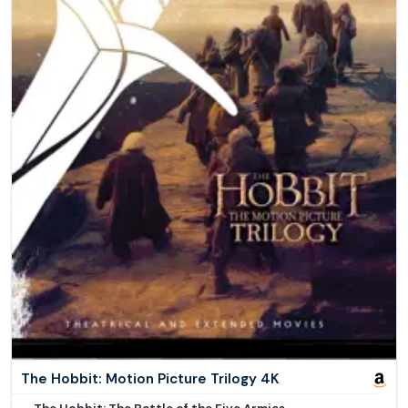
The Hobbit: Motion Picture Trilogy 4K