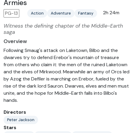
Armies
2h 24m
PG-13
Action
Adventure
Fantasy
Witness the defining chapter of the Middle-Earth
saga
Overview
Following Smaug's attack on Laketown, Bilbo and the
dwarves try to defend Erebor's mountain of treasure
from others who claim it: the men of the ruined Laketown
and the elves of Mirkwood. Meanwhile an army of Orcs led
by Azog the Defiler is marching on Erebor, fueled by the
rise of the dark lord Sauron. Dwarves, elves and men must
unite, and the hope for Middle-Earth falls into Bilbo's
hands.
Directors
Peter Jackson
Stars