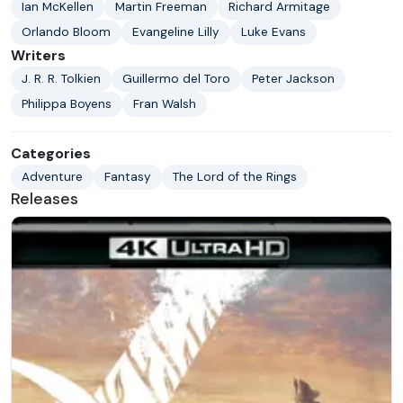
Ian McKellen
Martin Freeman
Richard Armitage
Orlando Bloom
Evangeline Lilly
Luke Evans
Writers
J. R. R. Tolkien
Guillermo del Toro
Peter Jackson
Philippa Boyens
Fran Walsh
Categories
Adventure
Fantasy
The Lord of the Rings
Releases