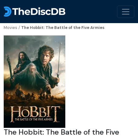
Movies
/
The Hobbit: The Battle of the Five Armies
The Hobbit: The Battle of the Five