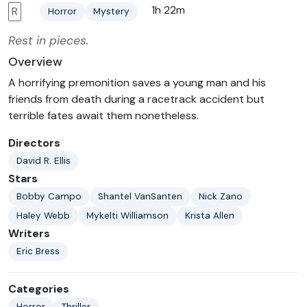
1h 22m
R
Horror
Mystery
Rest in pieces.
Overview
A horrifying premonition saves a young man and his
friends from death during a racetrack accident but
terrible fates await them nonetheless.
Directors
David R. Ellis
Stars
Bobby Campo
Shantel VanSanten
Nick Zano
Haley Webb
Mykelti Williamson
Krista Allen
Writers
Eric Bress
Categories
Horror
Thriller