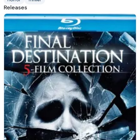
Releases