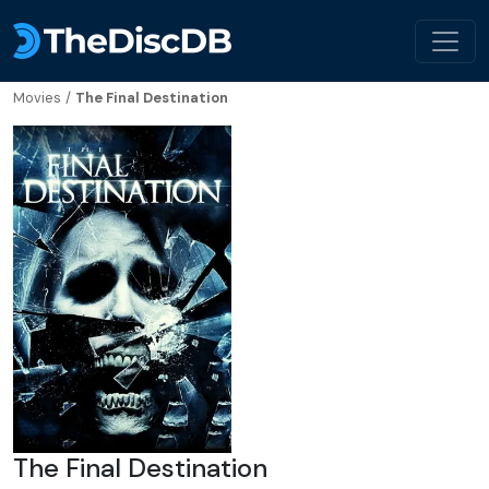
Movies
/
The Final Destination
The Final Destination