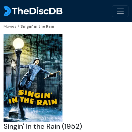
Movies
/
Singin' in the Rain
Singin' in the Rain (1952)