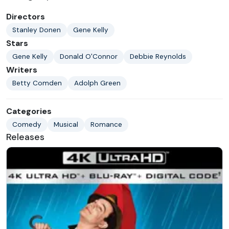
Directors
Stanley Donen
Gene Kelly
Stars
Gene Kelly
Donald O'Connor
Debbie Reynolds
Writers
Betty Comden
Adolph Green
Categories
Comedy
Musical
Romance
Releases