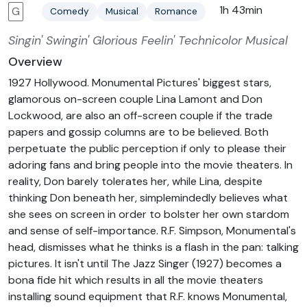
1h 43min
G
Comedy
Musical
Romance
Singin' Swingin' Glorious Feelin' Technicolor Musical
Overview
1927 Hollywood. Monumental Pictures' biggest stars,
glamorous on-screen couple Lina Lamont and Don
Lockwood, are also an off-screen couple if the trade
papers and gossip columns are to be believed. Both
perpetuate the public perception if only to please their
adoring fans and bring people into the movie theaters. In
reality, Don barely tolerates her, while Lina, despite
thinking Don beneath her, simplemindedly believes what
she sees on screen in order to bolster her own stardom
and sense of self-importance. R.F. Simpson, Monumental's
head, dismisses what he thinks is a flash in the pan: talking
pictures. It isn't until The Jazz Singer (1927) becomes a
bona fide hit which results in all the movie theaters
installing sound equipment that R.F. knows Monumental,