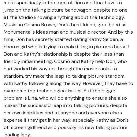
most specifically in the form of Don and Lina, have to
jump on the talking picture bandwagon, despite no one
at the studio knowing anything about the technology.
Musician Cosmo Brown, Don's best friend, gets hired as
Monumental's ideas man and musical director. And by this
time, Don has secretly started dating Kathy Selden, a
chorus girl who is trying to make it big in pictures herself.
Don and Kathy's relationship is despite their less than
friendly initial meeting. Cosmo and Kathy help Don, who
had worked his way up through the movie ranks to
stardom, try make the leap to talking picture stardom,
with Kathy following along the way. However, they have to
overcome the technological issues. But the bigger
problem is Lina, who will do anything to ensure she also
makes the successful leap into talking pictures, despite
her own inabilities and at anyone and everyone else's
expense if they get in her way, especially Kathy as Don's
off screen girlfriend and possibly his new talking picture
leading lady.