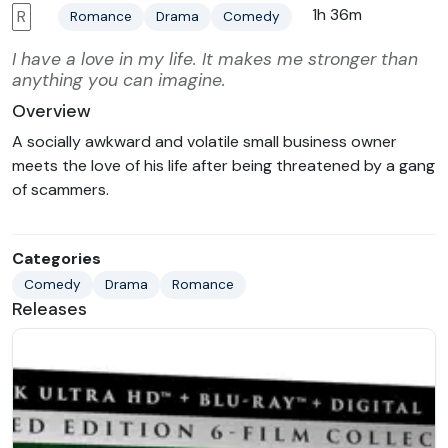
1h 36m
R
Romance
Drama
Comedy
I have a love in my life. It makes me stronger than
anything you can imagine.
Overview
A socially awkward and volatile small business owner
meets the love of his life after being threatened by a gang
of scammers.
Categories
Comedy
Drama
Romance
Releases