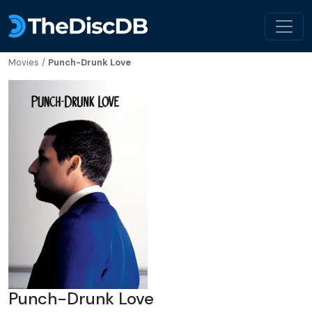
Movies
/
Punch-Drunk Love
Punch-Drunk Love