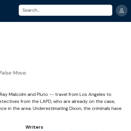
Search
 False Move.
, Ray Malcolm and Pluto -- travel from Los Angeles to
 detectives from the LAPD, who are already on the case,
ence in the area. Underestimating Dixon, the criminals have
Writers