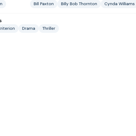
in
Bill Paxton
Billy Bob Thornton
Cynda Williams
s
riterion
Drama
Thriller