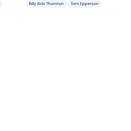
Billy Bob Thornton
Tom Epperson