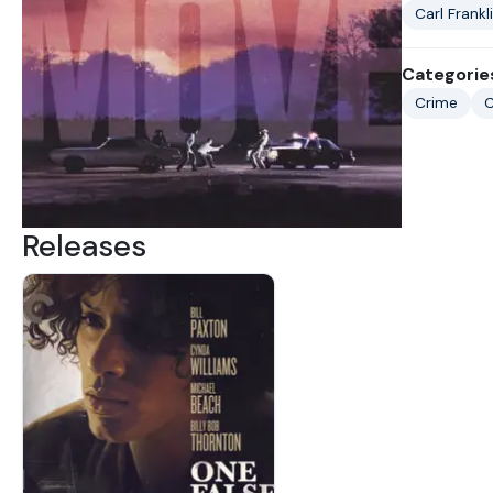
Carl Frankl
Categorie
Crime
C
Releases