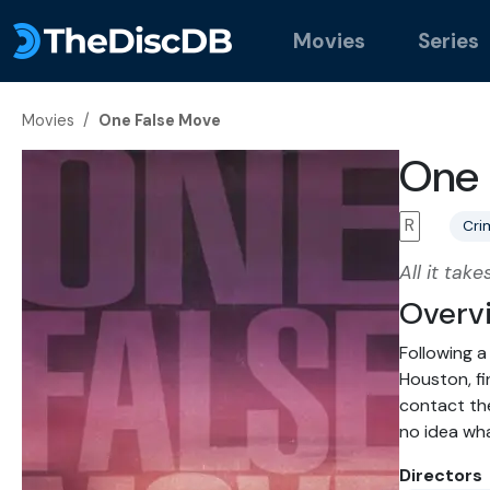
Movies
Series
Movies
/
One False Move
One 
R
Cri
All it tak
Overv
Following a
Houston, fi
contact the
no idea wha
Directors