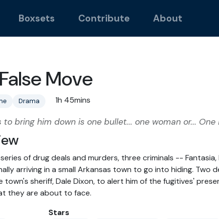
Boxsets
Contribute
About
False Move
1h 45mins
me
Drama
es to bring him down is one bullet... one woman or... One
iew
 series of drug deals and murders, three criminals -- Fantasia
nally arriving in a small Arkansas town to go into hiding. Two
 town's sheriff, Dale Dixon, to alert him of the fugitives' pres
t they are about to face.
Stars