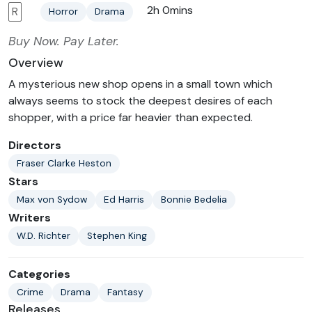
2h 0mins
R
Horror
Drama
Buy Now. Pay Later.
Overview
A mysterious new shop opens in a small town which
always seems to stock the deepest desires of each
shopper, with a price far heavier than expected.
Directors
Fraser Clarke Heston
Stars
Max von Sydow
Ed Harris
Bonnie Bedelia
Writers
W.D. Richter
Stephen King
Categories
Crime
Drama
Fantasy
Releases