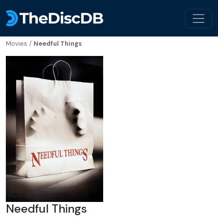
Movies
/
Needful Things
Needful Things