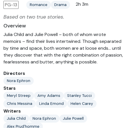
2h 3m
PG-13
Romance
Drama
Based on two true stories.
Overview
Julia Child and Julie Powell – both of whom wrote
memoirs – find their lives intertwined. Though separated
by time and space, both women are at loose ends... until
they discover that with the right combination of passion,
fearlessness and butter, anything is possible.
Directors
Nora Ephron
Stars
Meryl Streep
Amy Adams
Stanley Tucci
Chris Messina
Linda Emond
Helen Carey
Writers
Julia Child
Nora Ephron
Julie Powell
Alex Prud'homme