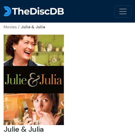
Movies
/
Julie & Julia
Julie & Julia