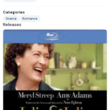
Categories
Drama
Romance
Releases