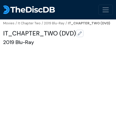
Movies
/
It Chapter Two
/
2019 Blu-Ray
/
IT_CHAPTER_TWO (DVD)
IT_CHAPTER_TWO (DVD)
2019 Blu-Ray