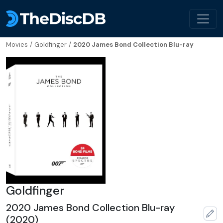
Movies
/
Goldfinger
/
2020 James Bond Collection Blu-ray
Goldfinger
2020 James Bond Collection Blu-ray
(2020)