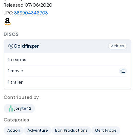
Released 07/06/2020
UPC:
883904346708
DISCS
Goldfinger
3 titles
15 extras
1 movie
1 trailer
Contributed by
joryte42
Categories
Action
Adventure
Eon Productions
Gert Fröbe