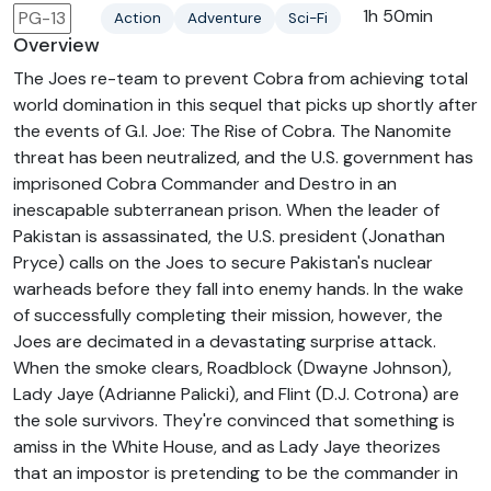
1h 50min
PG-13
Action
Adventure
Sci-Fi
Overview
The Joes re-team to prevent Cobra from achieving total
world domination in this sequel that picks up shortly after
the events of G.I. Joe: The Rise of Cobra. The Nanomite
threat has been neutralized, and the U.S. government has
imprisoned Cobra Commander and Destro in an
inescapable subterranean prison. When the leader of
Pakistan is assassinated, the U.S. president (Jonathan
Pryce) calls on the Joes to secure Pakistan's nuclear
warheads before they fall into enemy hands. In the wake
of successfully completing their mission, however, the
Joes are decimated in a devastating surprise attack.
When the smoke clears, Roadblock (Dwayne Johnson),
Lady Jaye (Adrianne Palicki), and Flint (D.J. Cotrona) are
the sole survivors. They're convinced that something is
amiss in the White House, and as Lady Jaye theorizes
that an impostor is pretending to be the commander in