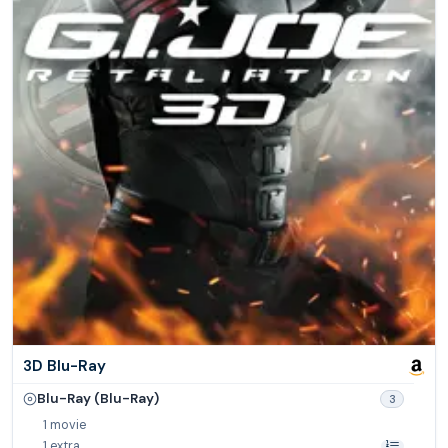
3D Blu-Ray
Blu-Ray (Blu-Ray)
3
1 movie
1 extra