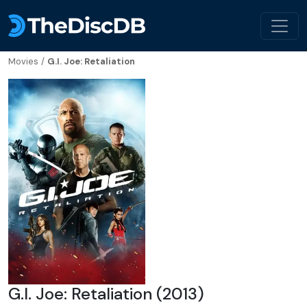
Movies
/
G.I. Joe: Retaliation
G.I. Joe: Retaliation (2013)