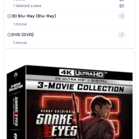
1 deleted scene
3D Blu-Ray (Blu-Ray)
1
1 movie
DVD (DVD)
1
1 movie