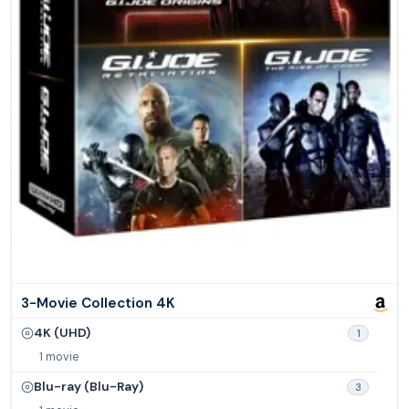
3-Movie Collection 4K
4K (UHD)
1
1 movie
Blu-ray (Blu-Ray)
3