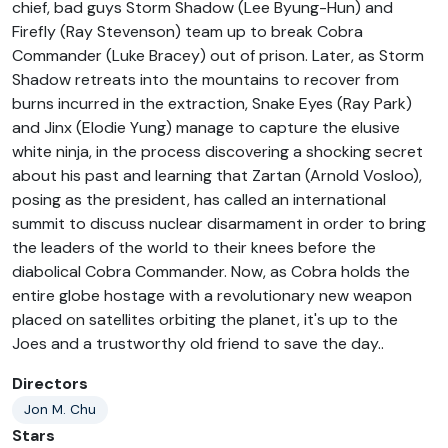
chief, bad guys Storm Shadow (Lee Byung-Hun) and
Firefly (Ray Stevenson) team up to break Cobra
Commander (Luke Bracey) out of prison. Later, as Storm
Shadow retreats into the mountains to recover from
burns incurred in the extraction, Snake Eyes (Ray Park)
and Jinx (Elodie Yung) manage to capture the elusive
white ninja, in the process discovering a shocking secret
about his past and learning that Zartan (Arnold Vosloo),
posing as the president, has called an international
summit to discuss nuclear disarmament in order to bring
the leaders of the world to their knees before the
diabolical Cobra Commander. Now, as Cobra holds the
entire globe hostage with a revolutionary new weapon
placed on satellites orbiting the planet, it's up to the
Joes and a trustworthy old friend to save the day..
Directors
Jon M. Chu
Stars