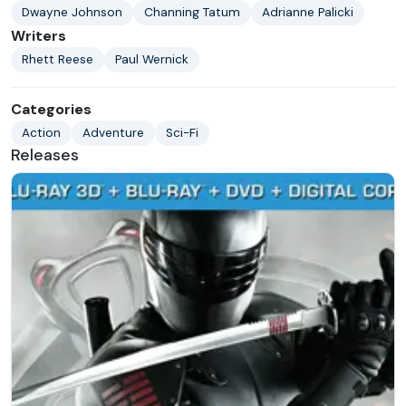
Dwayne Johnson
Channing Tatum
Adrianne Palicki
Writers
Rhett Reese
Paul Wernick
Categories
Action
Adventure
Sci-Fi
Releases