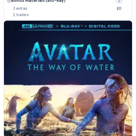
Bonus Materials (Blu-Ray)
2
3 extras
2 trailers