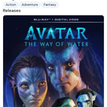
Action
Adventure
Fantasy
Releases