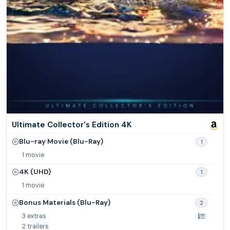
Ultimate Collector's Edition 4K
Blu-ray Movie (Blu-Ray)
1
1 movie
4K (UHD)
1
1 movie
Bonus Materials (Blu-Ray)
2
3 extras
2 trailers