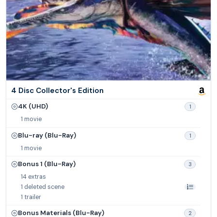
4 Disc Collector's Edition
4K (UHD)
1
1 movie
Blu-ray (Blu-Ray)
1
1 movie
Bonus 1 (Blu-Ray)
3
14 extras
1 deleted scene
1 trailer
Bonus Materials (Blu-Ray)
2