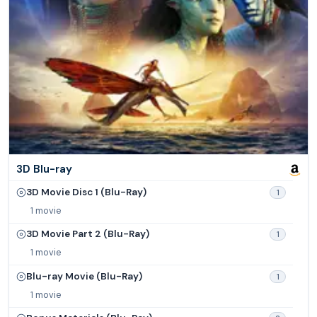
3D Blu-ray
3D Movie Disc 1 (Blu-Ray)
1
1 movie
3D Movie Part 2 (Blu-Ray)
1
1 movie
Blu-ray Movie (Blu-Ray)
1
1 movie