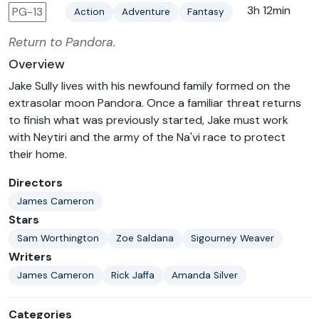
3h 12min
PG-13
Action
Adventure
Fantasy
Return to Pandora.
Overview
Jake Sully lives with his newfound family formed on the
extrasolar moon Pandora. Once a familiar threat returns
to finish what was previously started, Jake must work
with Neytiri and the army of the Na'vi race to protect
their home.
Directors
James Cameron
Stars
Sam Worthington
Zoe Saldana
Sigourney Weaver
Writers
James Cameron
Rick Jaffa
Amanda Silver
Categories