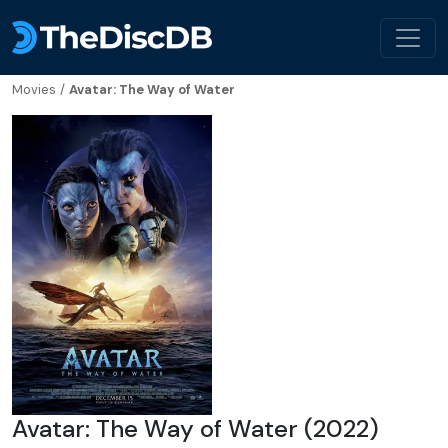
Movies
/
Avatar: The Way of Water
Avatar: The Way of Water (2022)