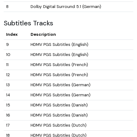
8
Dolby Digital Surround 5.1 (German)
Subtitles Tracks
Index
Description
9
HDMV PGS Subtitles (English)
10
HDMV PGS Subtitles (English)
11
HDMV PGS Subtitles (French)
12
HDMV PGS Subtitles (French)
13
HDMV PGS Subtitles (German)
14
HDMV PGS Subtitles (German)
15
HDMV PGS Subtitles (Danish)
16
HDMV PGS Subtitles (Danish)
17
HDMV PGS Subtitles (Dutch)
18
HDMV PGS Subtitles (Dutch)