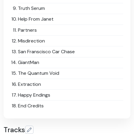
Truth Serum
Help From Janet
Partners
Misdirection
San Franscisco Car Chase
GiantMan
The Quantum Void
Extraction
Happy Endings
End Credits
Tracks