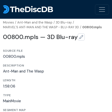
Movies
/
Ant-Man and the Wasp
/
3D Blu-ray
/
MARVEL'S ANT-MAN AND THE WASP - BLU-RAY 3D
/
00800.mpls
00800.mpls — 3D Blu-ray
SOURCE FILE
00800.mpls
DESCRIPTION
Ant-Man and The Wasp
LENGTH
1:58:06
TYPE
MainMovie
SEGMENT MAP