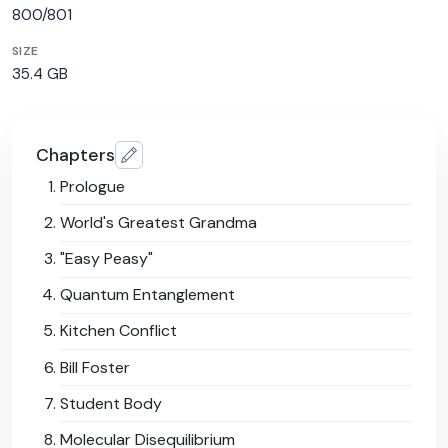
800/801
SIZE
35.4 GB
Chapters
Prologue
World's Greatest Grandma
"Easy Peasy"
Quantum Entanglement
Kitchen Conflict
Bill Foster
Student Body
Molecular Disequilibrium