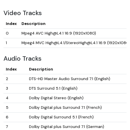
Video Tracks
Index
Description
0
Mpeg4 AVC High@L4.1 16:9 (1920x1080)
1
Mpeg4 MVC High@L4.1/StereoHigh@L4.1 16:9 (1920x1080)
Audio Tracks
Index
Description
2
DTS-HD Master Audio Surround 7.1 (English)
3
DTS Surround 5.1 (English)
4
Dolby Digital Stereo (English)
5
Dolby Digital plus Surround 7.1 (French)
6
Dolby Digital Surround 5.1 (French)
7
Dolby Digital plus Surround 7.1 (German)