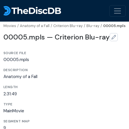
Movies
/
Anatomy of a Fall
/
Criterion Blu-ray
/
Blu-ray
/
00005.mpls
00005.mpls — Criterion Blu-ray
SOURCE FILE
00005.mpls
DESCRIPTION
Anatomy of a Fall
LENGTH
2:31:49
TYPE
MainMovie
SEGMENT MAP
9