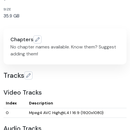
SIZE
35.9 GB
Chapters
No chapter names available. Know them? Suggest
adding them!
Tracks
Video Tracks
Index
Description
0
Mpeg4 AVC High@L4.1 16:9 (1920x1080)
Audio Tracks