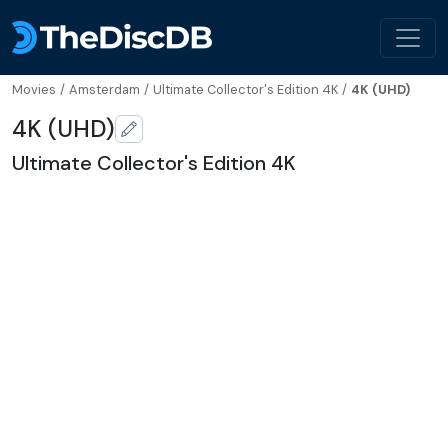
Movies
/
Amsterdam
/
Ultimate Collector's Edition 4K
/
4K (UHD)
4K (UHD)
Ultimate Collector's Edition 4K