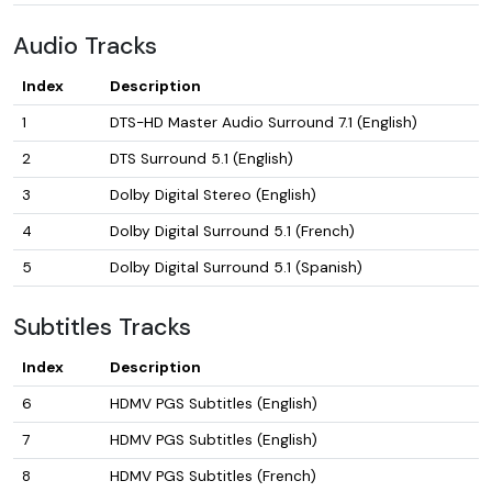
Audio Tracks
Index
Description
1
DTS-HD Master Audio Surround 7.1 (English)
2
DTS Surround 5.1 (English)
3
Dolby Digital Stereo (English)
4
Dolby Digital Surround 5.1 (French)
5
Dolby Digital Surround 5.1 (Spanish)
Subtitles Tracks
Index
Description
6
HDMV PGS Subtitles (English)
7
HDMV PGS Subtitles (English)
8
HDMV PGS Subtitles (French)