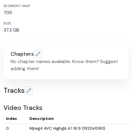
SEGMENT MAP
705
SIZE
37.2 GB
Chapters
No chapter names available. Know them? Suggest
adding them!
Tracks
Video Tracks
Index
Description
0
Mpeg4 AVC High@L4.1 16:9 (1920x1080)