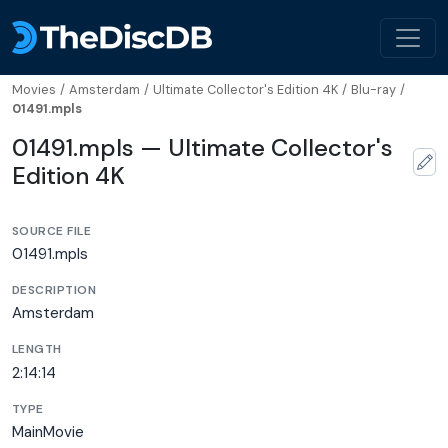
Movies
/
Amsterdam
/
Ultimate Collector's Edition 4K
/
Blu-ray
/
01491.mpls
01491.mpls — Ultimate Collector's
Edition 4K
SOURCE FILE
01491.mpls
DESCRIPTION
Amsterdam
LENGTH
2:14:14
TYPE
MainMovie