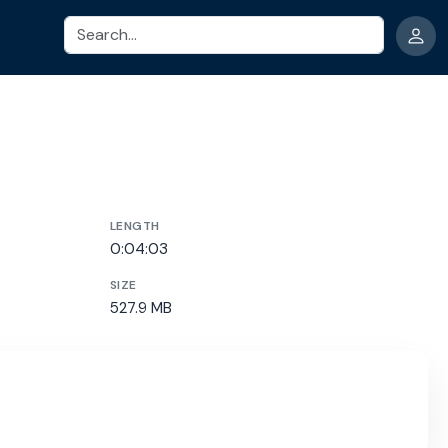
Search
LENGTH
0:04:03
SIZE
527.9 MB