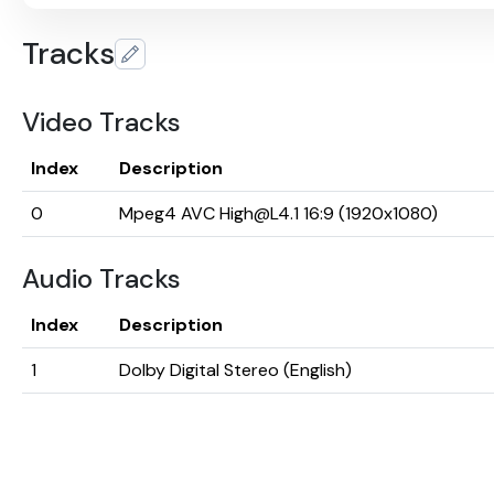
Tracks
Video Tracks
Index
Description
0
Mpeg4 AVC High@L4.1 16:9 (1920x1080)
Audio Tracks
Index
Description
1
Dolby Digital Stereo (English)