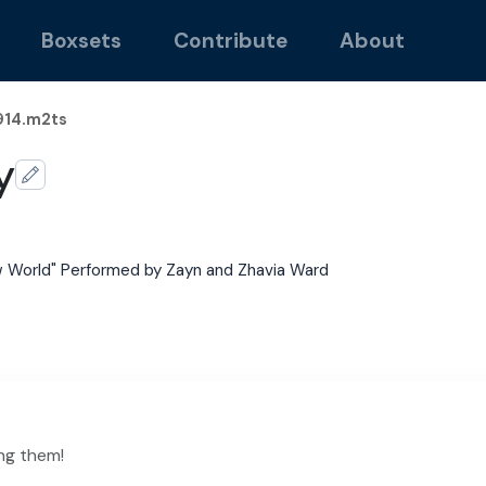
Boxsets
Contribute
About
14.m2ts
y
 World" Performed by Zayn and Zhavia Ward
ng them!