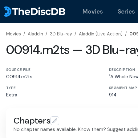
Movies
Series
Movies
/
Aladdin
/
3D Blu-ray
/
Aladdin (Live Action)
/
009
00914.m2ts — 3D Blu-ra
SOURCE FILE
DESCRIPTION
00914.m2ts
"A Whole New
TYPE
SEGMENT MAP
Extra
914
Chapters
No chapter names available. Know them? Suggest addi