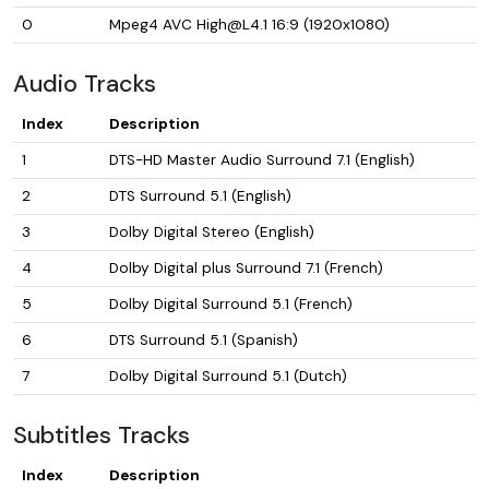
0
Mpeg4 AVC High@L4.1 16:9 (1920x1080)
Audio Tracks
Index
Description
1
DTS-HD Master Audio Surround 7.1 (English)
2
DTS Surround 5.1 (English)
3
Dolby Digital Stereo (English)
4
Dolby Digital plus Surround 7.1 (French)
5
Dolby Digital Surround 5.1 (French)
6
DTS Surround 5.1 (Spanish)
7
Dolby Digital Surround 5.1 (Dutch)
Subtitles Tracks
Index
Description