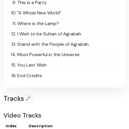
This is a Party
"A Whole New World"
Where is the Lamp?
I Wish to be Sultan of Agrabah
Stand with the People of Agrabah
Most Powerful in the Universe
You Last Wish
End Credits
Tracks
Video Tracks
Index
Description