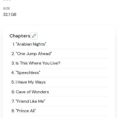
SIZE
32.1 GB
Chapters
"Arabian Nights"
"One Jump Ahead"
Is This Where You Live?
"Speechless"
I Have My Ways
Cave of Wonders
"Friend Like Me"
"Prince Ali"