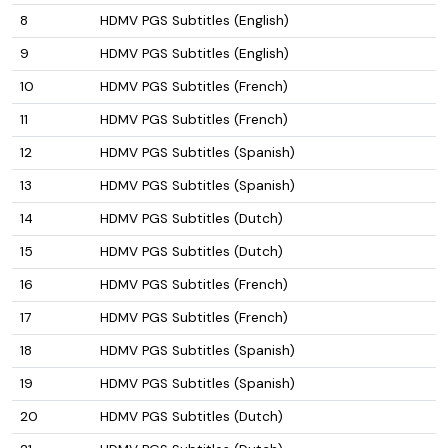
8
HDMV PGS Subtitles (English)
9
HDMV PGS Subtitles (English)
10
HDMV PGS Subtitles (French)
11
HDMV PGS Subtitles (French)
12
HDMV PGS Subtitles (Spanish)
13
HDMV PGS Subtitles (Spanish)
14
HDMV PGS Subtitles (Dutch)
15
HDMV PGS Subtitles (Dutch)
16
HDMV PGS Subtitles (French)
17
HDMV PGS Subtitles (French)
18
HDMV PGS Subtitles (Spanish)
19
HDMV PGS Subtitles (Spanish)
20
HDMV PGS Subtitles (Dutch)