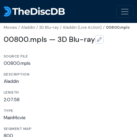
Movies
/
Aladdin
/
3D Blu-ray
/
Aladdin (Live Action)
/
00800.mpls
00800.mpls — 3D Blu-ray
SOURCE FILE
00800.mpls
DESCRIPTION
Aladdin
LENGTH
2:07:58
TYPE
MainMovie
SEGMENT MAP
800