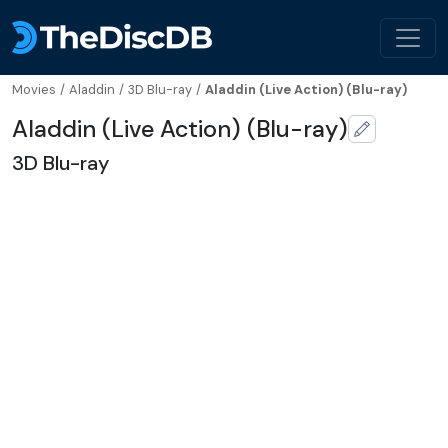
Movies
/
Aladdin
/
3D Blu-ray
/
Aladdin (Live Action) (Blu-ray)
Aladdin (Live Action) (Blu-ray)
3D Blu-ray