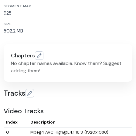
SEGMENT MAP
925
SIZE
502.2 MB
Chapters
No chapter names available. Know them? Suggest
adding them!
Tracks
Video Tracks
Index
Description
0
Mpeg4 AVC High@L4.1 16:9 (1920x1080)