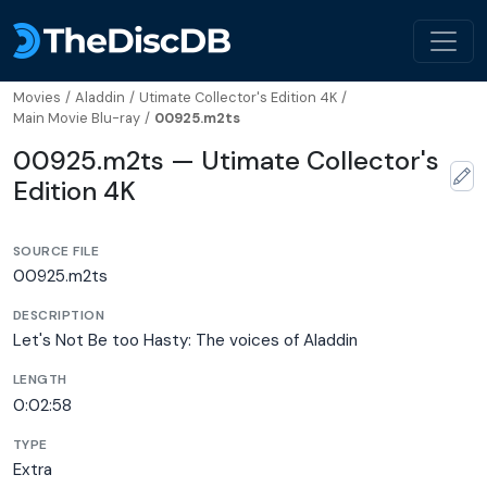
Movies
/
Aladdin
/
Utimate Collector's Edition 4K
/
Main Movie Blu-ray
/
00925.m2ts
00925.m2ts — Utimate Collector's
Edition 4K
SOURCE FILE
00925.m2ts
DESCRIPTION
Let's Not Be too Hasty: The voices of Aladdin
LENGTH
0:02:58
TYPE
Extra