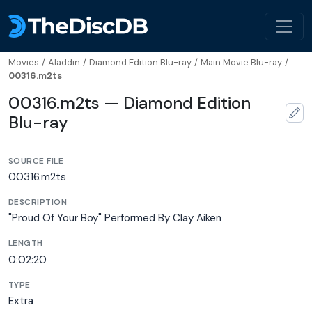
Movies
/
Aladdin
/
Diamond Edition Blu-ray
/
Main Movie Blu-ray
/
00316.m2ts
00316.m2ts — Diamond Edition
Blu-ray
SOURCE FILE
00316.m2ts
DESCRIPTION
"Proud Of Your Boy" Performed By Clay Aiken
LENGTH
0:02:20
TYPE
Extra