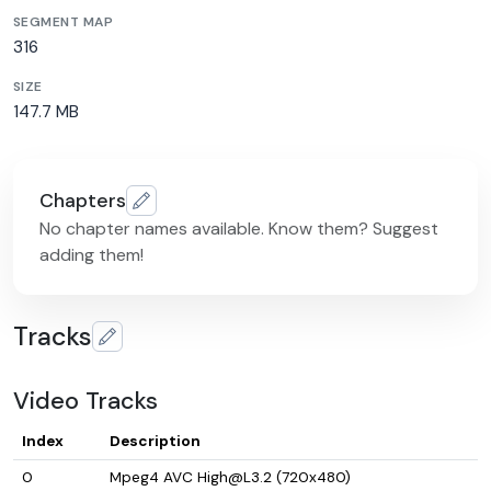
SEGMENT MAP
316
SIZE
147.7 MB
Chapters
No chapter names available. Know them? Suggest
adding them!
Tracks
Video Tracks
Index
Description
0
Mpeg4 AVC High@L3.2 (720x480)