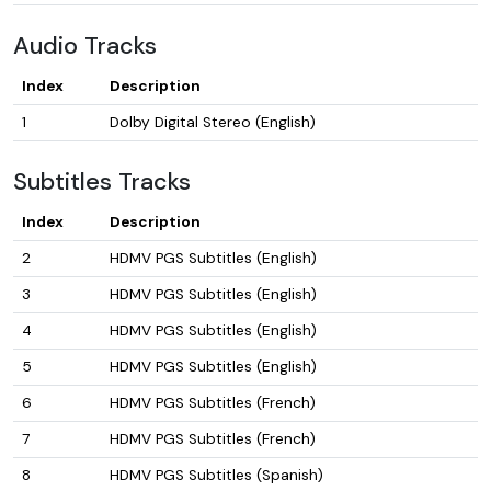
Audio Tracks
Index
Description
1
Dolby Digital Stereo (English)
Subtitles Tracks
Index
Description
2
HDMV PGS Subtitles (English)
3
HDMV PGS Subtitles (English)
4
HDMV PGS Subtitles (English)
5
HDMV PGS Subtitles (English)
6
HDMV PGS Subtitles (French)
7
HDMV PGS Subtitles (French)
8
HDMV PGS Subtitles (Spanish)