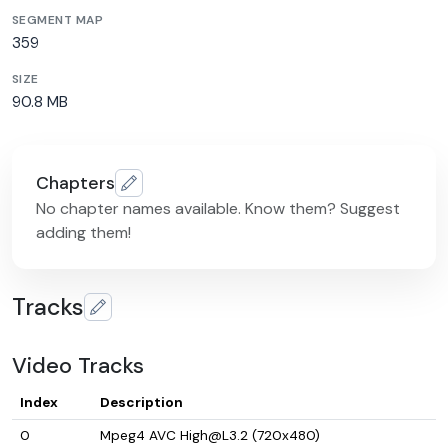
SEGMENT MAP
359
SIZE
90.8 MB
Chapters
No chapter names available. Know them? Suggest
adding them!
Tracks
Video Tracks
Index
Description
0
Mpeg4 AVC High@L3.2 (720x480)