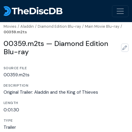
Movies
/
Aladdin
/
Diamond Edition Blu-ray
/
Main Movie Blu-ray
/
00359.m2ts
00359.m2ts — Diamond Edition
Blu-ray
SOURCE FILE
00359.m2ts
DESCRIPTION
Original Trailer: Aladdin and the King of Thieves
LENGTH
0:01:30
TYPE
Trailer