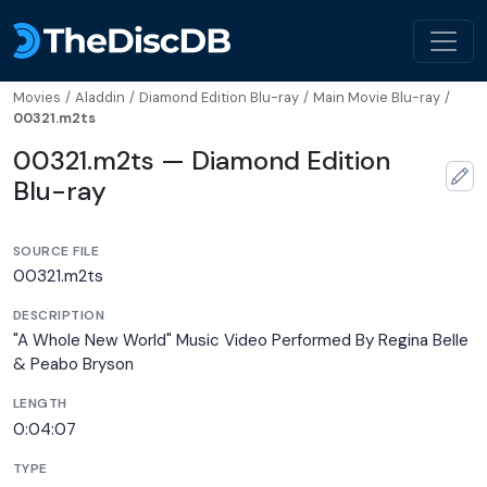
Movies
/
Aladdin
/
Diamond Edition Blu-ray
/
Main Movie Blu-ray
/
00321.m2ts
00321.m2ts — Diamond Edition
Blu-ray
SOURCE FILE
00321.m2ts
DESCRIPTION
"A Whole New World" Music Video Performed By Regina Belle
& Peabo Bryson
LENGTH
0:04:07
TYPE