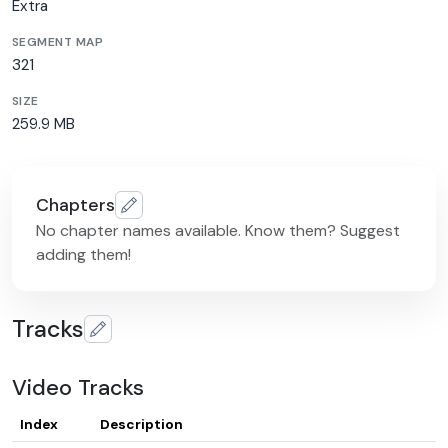
Extra
SEGMENT MAP
321
SIZE
259.9 MB
Chapters
No chapter names available. Know them? Suggest
adding them!
Tracks
Video Tracks
Index
Description