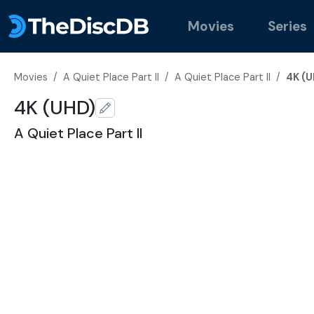
Movies
Series
Movies
/
A Quiet Place Part II
/
A Quiet Place Part II
/
4K (U
4K (UHD)
A Quiet Place Part II