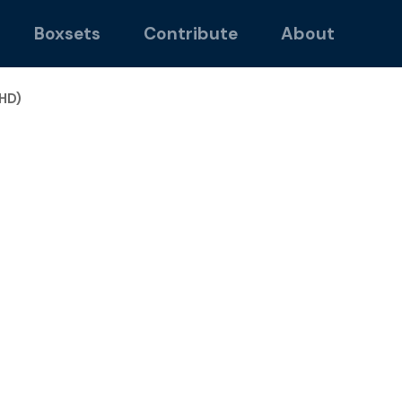
Boxsets
Contribute
About
HD)