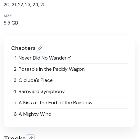
20, 21, 22, 23, 24, 25
SIZE
5.5 GB
Chapters
Never Did No Wanderin'
Potato's in the Paddy Wagon
Old Joe's Place
Barnyard Symphony
A Kiss at the End of the Rainbow
A Mighty Wind
Tracks