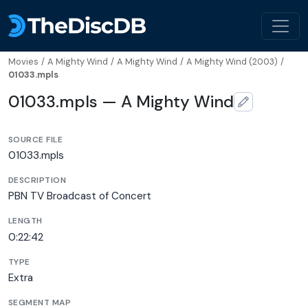
Movies
/
A Mighty Wind
/
A Mighty Wind
/
A Mighty Wind (2003)
/
01033.mpls
01033.mpls — A Mighty Wind
SOURCE FILE
01033.mpls
DESCRIPTION
PBN TV Broadcast of Concert
LENGTH
0:22:42
TYPE
Extra
SEGMENT MAP